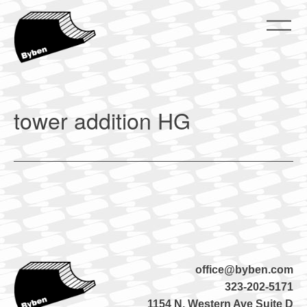
Skip
to
content
ByBen
ByBen
tower addition HG
office@byben.com
323-202-5171
1154 N. Western Ave Suite D