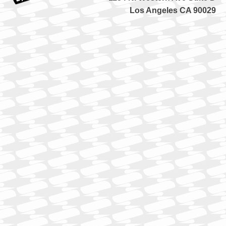
Los Angeles CA 90029