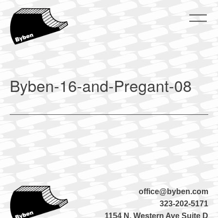
Skip
to
content
ByBen
ByBen
Byben-16-and-Pregant-08
office@byben.com
323-202-5171
1154 N. Western Ave Suite D