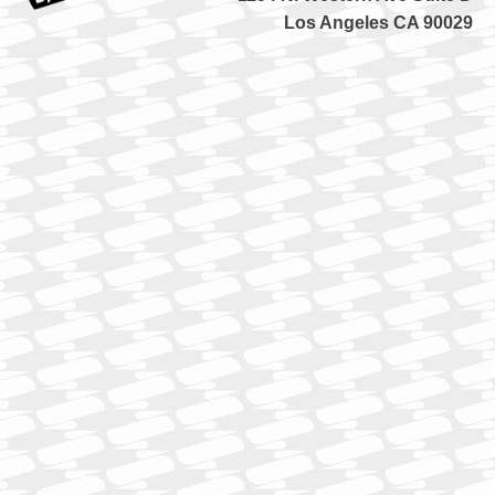
Los Angeles CA 90029