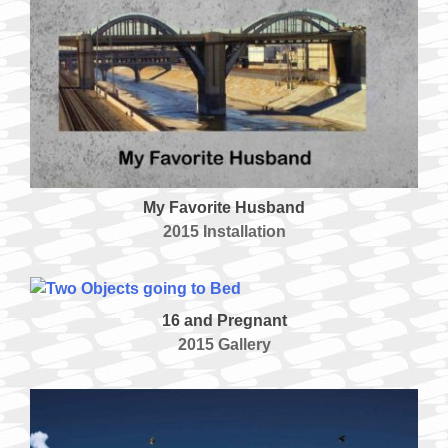
My Favorite Husband
2015 Installation
16 and Pregnant
2015 Gallery