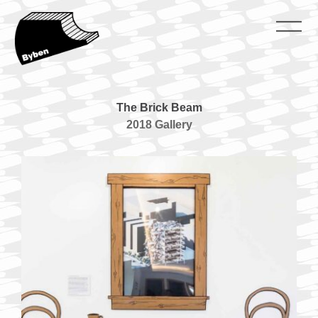
Skip
to
content
ByBen
ByBen
The Brick Beam
2018 Gallery