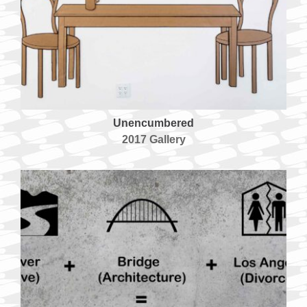
Unencumbered
2017 Gallery