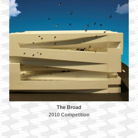
The Broad
2010 Competition