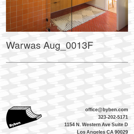
Warwas Aug_0013F
office@byben.com
323-202-5171
1154 N. Western Ave Suite D
Los Angeles CA 90029