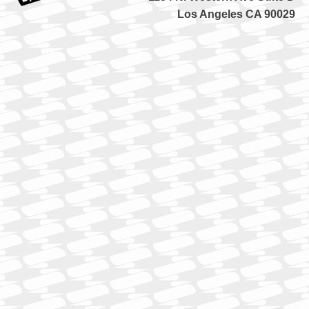
Los Angeles CA 90029