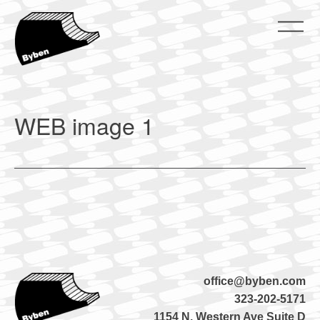
Skip
to
content
ByBen
ByBen
WEB image 1
office@byben.com
323-202-5171
1154 N. Western Ave Suite D