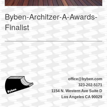
Byben-Architzer-A-Awards-
Finalist
office@byben.com
323-202-5171
1154 N. Western Ave Suite D
Los Angeles CA 90029