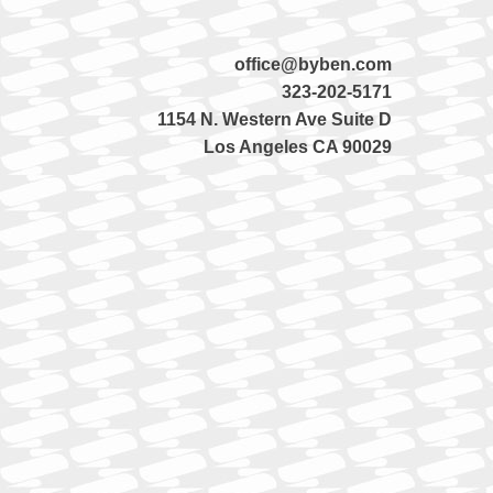
office@byben.com
323-202-5171
1154 N. Western Ave Suite D
Los Angeles CA 90029