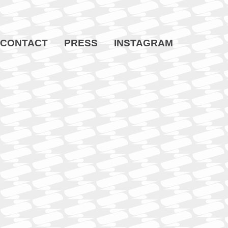
CONTACT
PRESS
INSTAGRAM