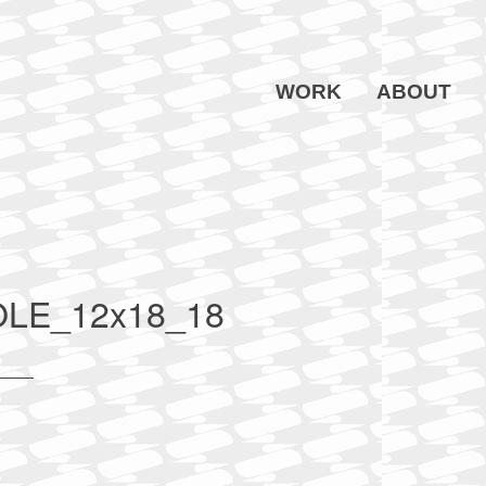
WORK
ABOUT
E_12x18_18