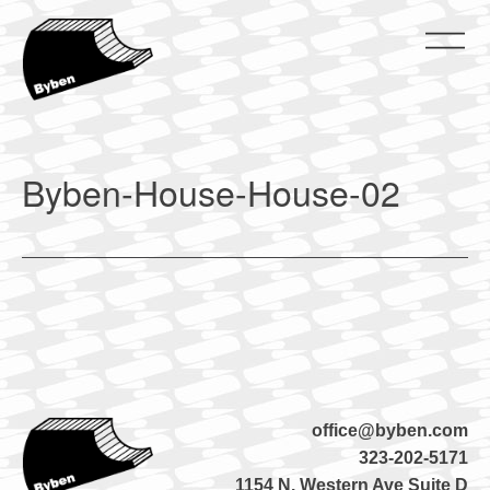
Skip
to
content
ByBen
ByBen
Byben-House-House-02
office@byben.com
323-202-5171
1154 N. Western Ave Suite D