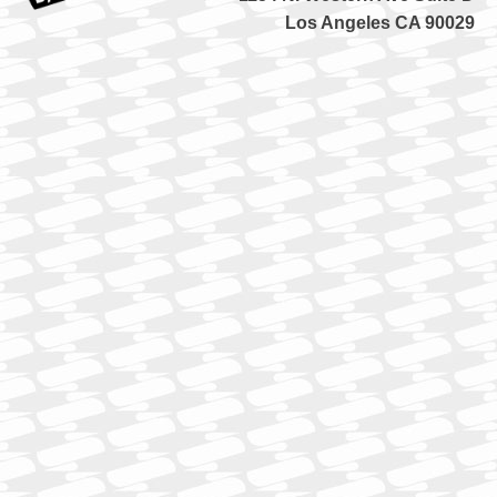
Los Angeles CA 90029