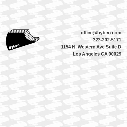
office@byben.com
323-202-5171
1154 N. Western Ave Suite D
Los Angeles CA 90029