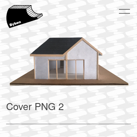
Skip
to
content
ByBen
ByBen
Cover PNG 2