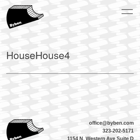
Skip
to
content
ByBen
ByBen
HouseHouse4
office@byben.com
323-202-5171
1154 N. Western Ave Suite D