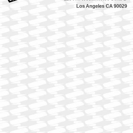
Los Angeles CA 90029