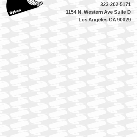
323-202-5171
1154 N. Western Ave Suite D
Los Angeles CA 90029