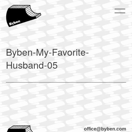
Skip
to
content
ByBen
ByBen
Byben-My-Favorite-
Husband-05
office@byben.com