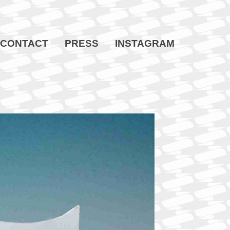
CONTACT
PRESS
INSTAGRAM