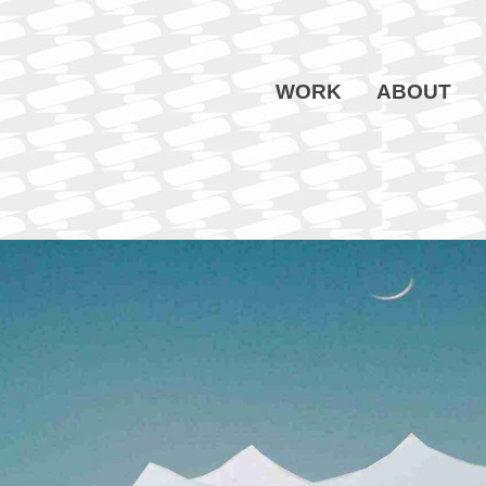
WORK
ABOUT