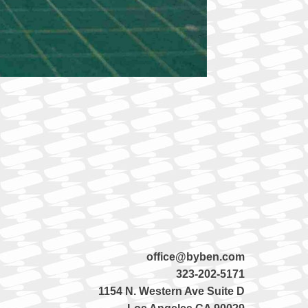
office@byben.com
323-202-5171
1154 N. Western Ave Suite D