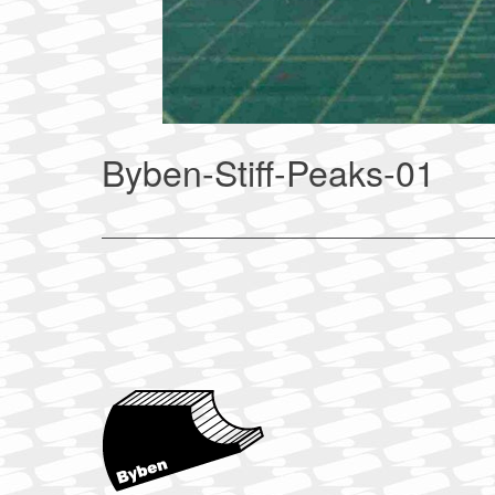
Byben-Stiff-Peaks-01