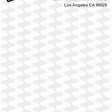
Los Angeles CA 90029