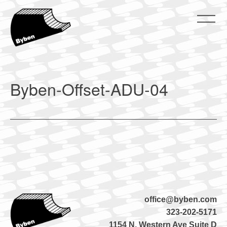
Skip
to
content
ByBen
ByBen
Byben-Offset-ADU-04
office@byben.com
323-202-5171
1154 N. Western Ave Suite D