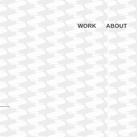
WORK
ABOUT