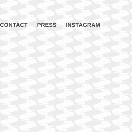
CONTACT
PRESS
INSTAGRAM