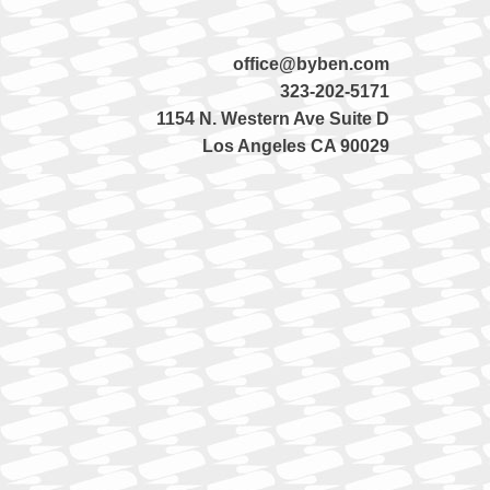
office@byben.com
323-202-5171
1154 N. Western Ave Suite D
Los Angeles CA 90029