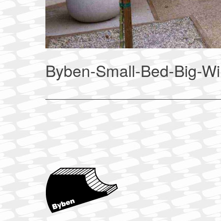
Byben-Small-Bed-Big-W