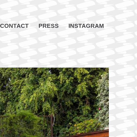
CONTACT
PRESS
INSTAGRAM