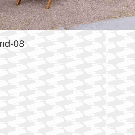
ind-08