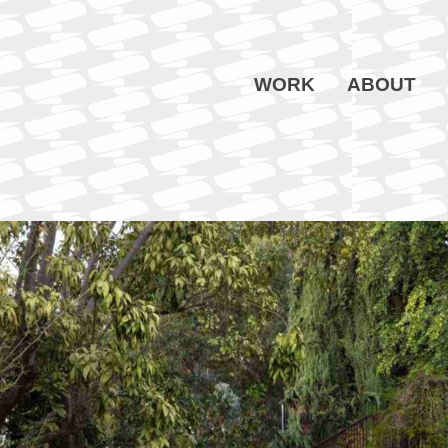
WORK
ABOUT