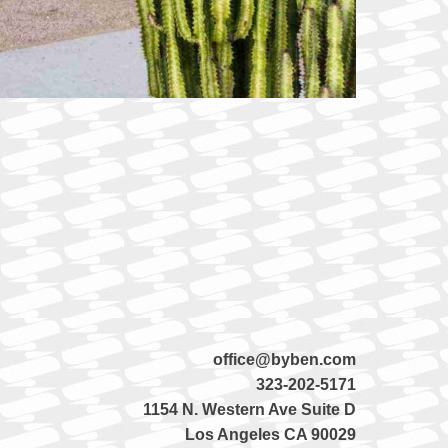
office@byben.com
323-202-5171
1154 N. Western Ave Suite D
Los Angeles CA 90029