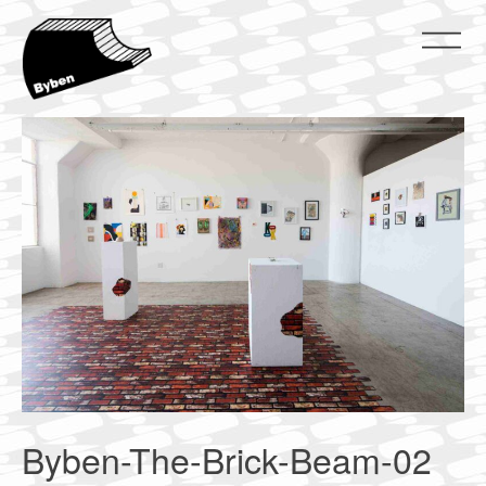
Skip
to
content
ByBen
ByBen
Byben-The-Brick-Beam-02