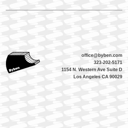
office@byben.com
323-202-5171
1154 N. Western Ave Suite D
Los Angeles CA 90029