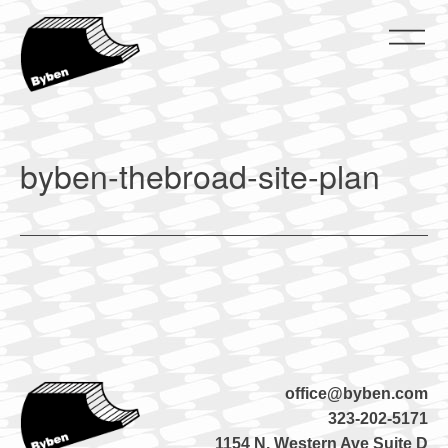
Skip
to
content
ByBen
ByBen
byben-thebroad-site-plan
office@byben.com
323-202-5171
1154 N. Western Ave Suite D