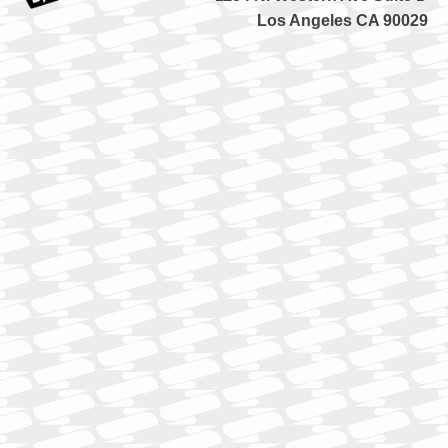
Los Angeles CA 90029