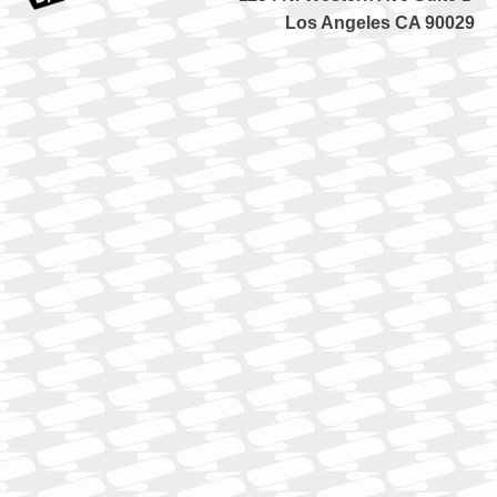
Los Angeles CA 90029