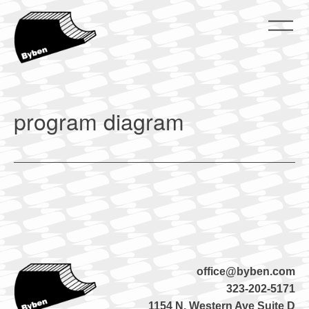
Skip
to
content
ByBen
ByBen
program diagram
office@byben.com
323-202-5171
1154 N. Western Ave Suite D