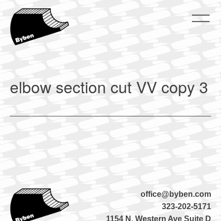
Skip
to
content
ByBen
ByBen
elbow section cut VV copy 3
office@byben.com
323-202-5171
1154 N. Western Ave Suite D