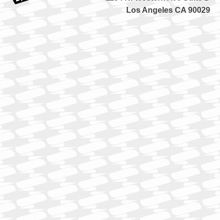
Los Angeles CA 90029