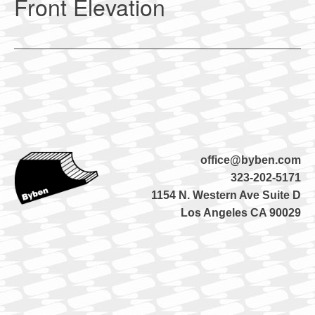
Front Elevation
office@byben.com
323-202-5171
1154 N. Western Ave Suite D
Los Angeles CA 90029