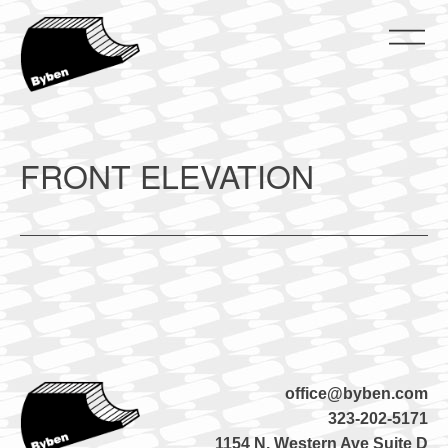
Skip
to
content
ByBen
ByBen
FRONT ELEVATION
office@byben.com
323-202-5171
1154 N. Western Ave Suite D