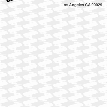
Los Angeles CA 90029