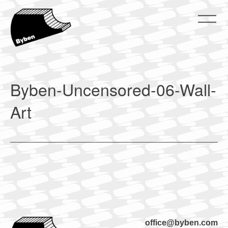
Skip
to
content
ByBen
ByBen
Byben-Uncensored-06-Wall-
Art
office@byben.com