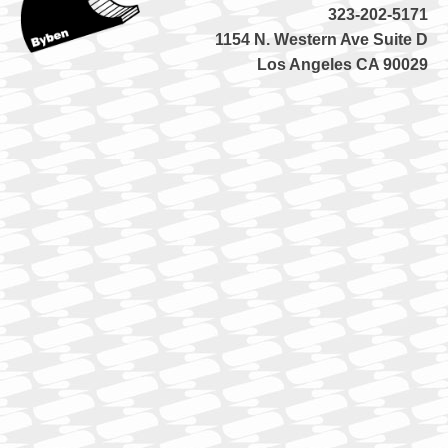
323-202-5171
1154 N. Western Ave Suite D
Los Angeles CA 90029