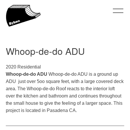
Skip
to
content
ByBen
ByBen
Whoop-de-do ADU
2020 Residential
Whoop-de-do ADU
Whoop-de-do ADU is a ground up
ADU just over 5oo square feet, with a large covered deck
area. The Whoop-de-do Roof reacts to the interior loft
over the kitchen and bathroom and continues throughout
the small house to give the feeling of a larger space. This
project is located in Pasadena CA.