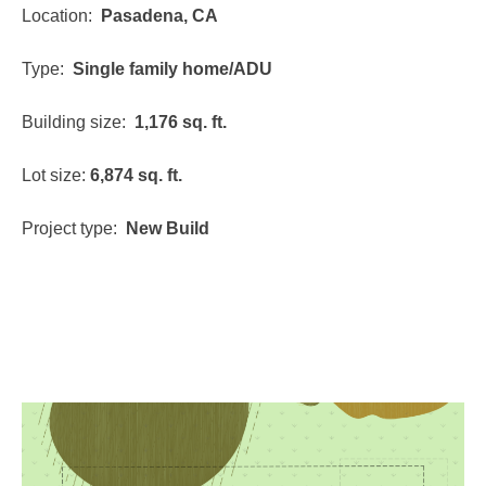
Location:
Pasadena, CA
Type:
Single family home/ADU
Building size:
1,176 sq. ft.
Lot size:
6,874 sq. ft.
Project type:
New Build