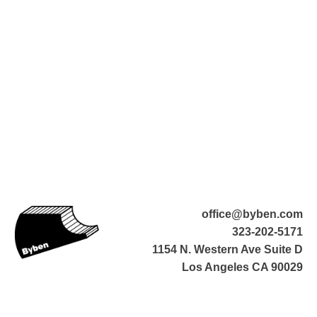
office@byben.com
323-202-5171
1154 N. Western Ave Suite D
Los Angeles CA 90029