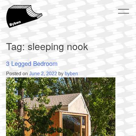
Skip
to
content
ByBen
ByBen
Tag:
sleeping nook
3 Legged Bedroom
Posted on
June 2, 2022
by
byben