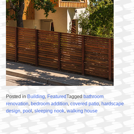
Posted in
Building
,
Featured
Tagged
bathroom
renovation
,
bedroom addition
,
covered patio
,
hardscape
design
,
pool
,
sleeping nook
,
walking house